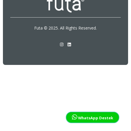
Futa © 2025. All Rights Reserved.
WhatsApp Destek