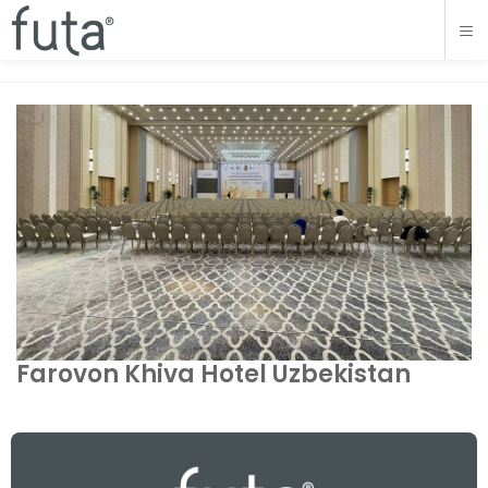
Farovon Khiva Hotel Uzbekistan